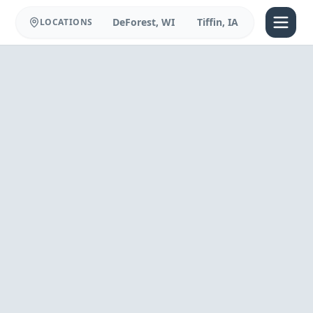
DeForest, WI
Tiffin, IA
LOCATIONS