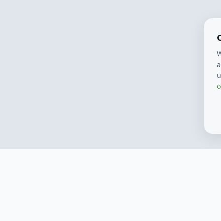
W
a
u
o