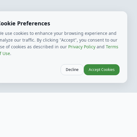
Cookie Preferences
e use cookies to enhance your browsing experience and
nalyze our traffic. By clicking "Accept", you consent to our
se of cookies as described in our
Privacy Policy
and
Terms
f Use
.
Decline
Accept Cookies