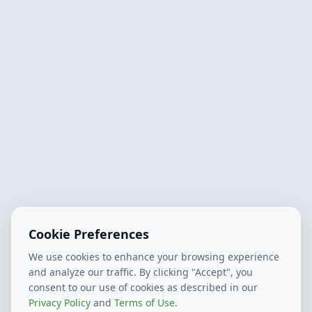
Cookie Preferences
We use cookies to enhance your browsing experience
and analyze our traffic. By clicking "Accept", you
consent to our use of cookies as described in our
Privacy Policy
and
Terms of Use
.