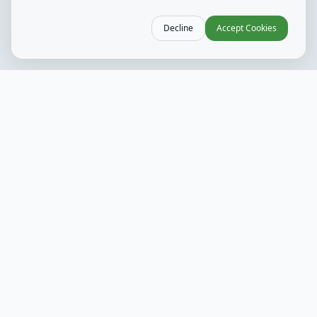
Decline
Accept Cookies
Weekly Hours
Mon - Wed
10 AM - 9 PM
Kitchen 11 AM - 8 PM
Thurs
10 AM - 10 PM
Kitchen 11 AM - 9 PM
Fri
10 AM - 11 PM
Kitchen 10 AM - 10 PM