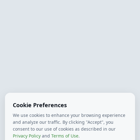
Cookie Preferences
We use cookies to enhance your browsing experience
and analyze our traffic. By clicking "Accept", you
consent to our use of cookies as described in our
Privacy Policy
and
Terms of Use
.