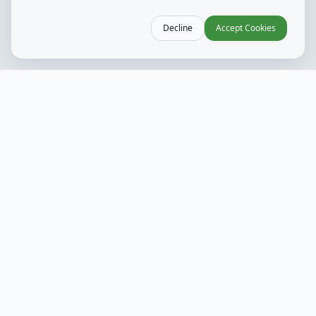
Decline
Accept Cookies
Weekly Hours
Mon - Wed
10 AM - 9 PM
Kitchen 11 AM - 8 PM
Thurs
10 AM - 10 PM
Kitchen 11 AM - 9 PM
Fri
10 AM - 11 PM
Kitchen 10 AM - 10 PM